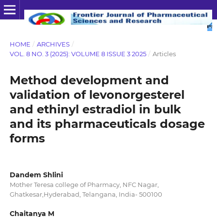
HOME
/
ARCHIVES
/
VOL. 8 NO. 3 (2025): VOLUME 8 ISSUE 3 2025
/
Articles
Method development and
validation of levonorgesterel
and ethinyl estradiol in bulk
and its pharmaceuticals dosage
forms
Dandem Shlini
Mother Teresa college of Pharmacy, NFC Nagar,
Ghatkesar,Hyderabad, Telangana, India- 500100
Chaitanya M