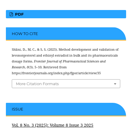
PDF
HOW TO CITE
Shlini, D., M, C., & S, S. (2025). Method development and validation of
levonorgesterel and ethinyl estradiol in bulk and its pharmaceuticals
dosage forms.
Frontier Journal of Pharmaceutical Sciences and
Research
,
8
(3), 5–10. Retrieved from
https://frontierjournals.org/index.php/fjpsr/article/view/35
More Citation Formats
ISSUE
Vol. 8 No. 3 (2025): Volume 8 Issue 3 2025