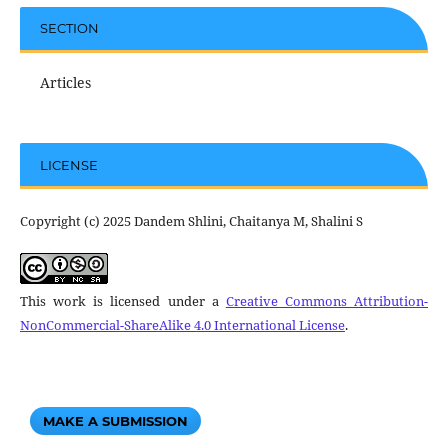
SECTION
Articles
LICENSE
Copyright (c) 2025 Dandem Shlini, Chaitanya M, Shalini S
This work is licensed under a
Creative Commons Attribution-
NonCommercial-ShareAlike 4.0 International License
.
MAKE A SUBMISSION