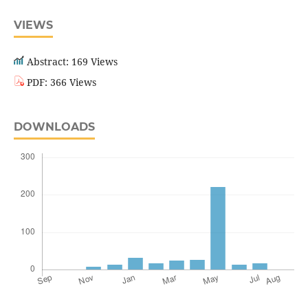
VIEWS
Abstract: 169 Views
PDF: 366 Views
DOWNLOADS