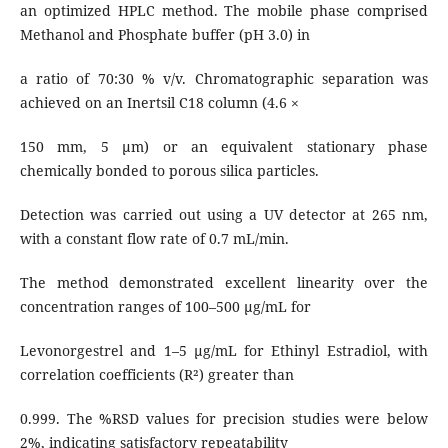
an optimized HPLC method. The mobile phase comprised
Methanol and Phosphate buffer (pH 3.0) in
a ratio of 70:30 % v/v. Chromatographic separation was
achieved on an Inertsil C18 column (4.6 ×
150 mm, 5 μm) or an equivalent stationary phase
chemically bonded to porous silica particles.
Detection was carried out using a UV detector at 265 nm,
with a constant flow rate of 0.7 mL/min.
The method demonstrated excellent linearity over the
concentration ranges of 100–500 μg/mL for
Levonorgestrel and 1–5 μg/mL for Ethinyl Estradiol, with
correlation coefficients (R²) greater than
0.999. The %RSD values for precision studies were below
2%, indicating satisfactory repeatability