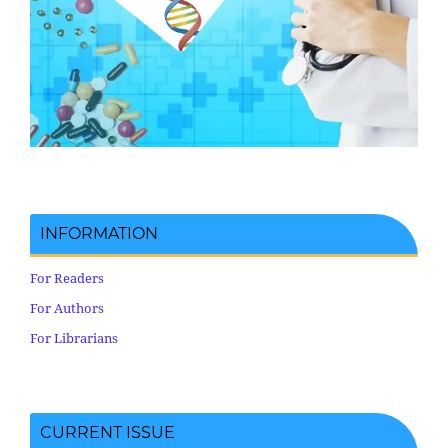
INFORMATION
For Readers
For Authors
For Librarians
CURRENT ISSUE