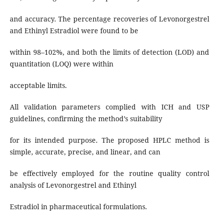
and accuracy. The percentage recoveries of Levonorgestrel
and Ethinyl Estradiol were found to be
within 98–102%, and both the limits of detection (LOD) and
quantitation (LOQ) were within
acceptable limits.
All validation parameters complied with ICH and USP
guidelines, confirming the method’s suitability
for its intended purpose. The proposed HPLC method is
simple, accurate, precise, and linear, and can
be effectively employed for the routine quality control
analysis of Levonorgestrel and Ethinyl
Estradiol in pharmaceutical formulations.