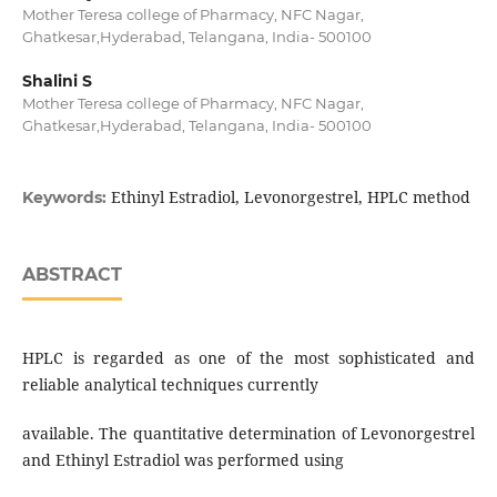
Mother Teresa college of Pharmacy, NFC Nagar,
Ghatkesar,Hyderabad, Telangana, India- 500100
Shalini S
Mother Teresa college of Pharmacy, NFC Nagar,
Ghatkesar,Hyderabad, Telangana, India- 500100
Ethinyl Estradiol, Levonorgestrel, HPLC method
Keywords:
ABSTRACT
HPLC is regarded as one of the most sophisticated and
reliable analytical techniques currently
available. The quantitative determination of Levonorgestrel
and Ethinyl Estradiol was performed using