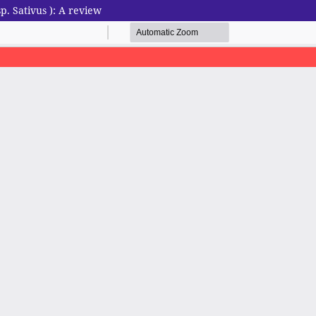
. Sativus ): A review