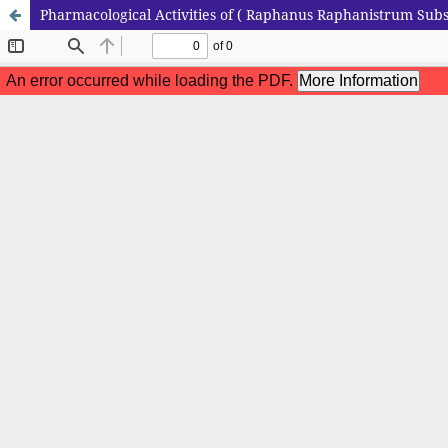
Pharmacological Activities of ( Raphanus Raphanistrum Subsp