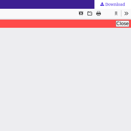
Download