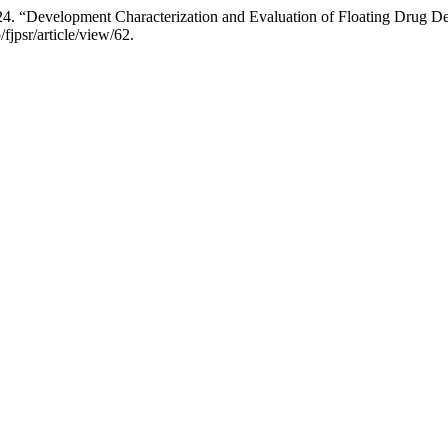
024. “Development Characterization and Evaluation of Floating Drug 
/fjpsr/article/view/62.