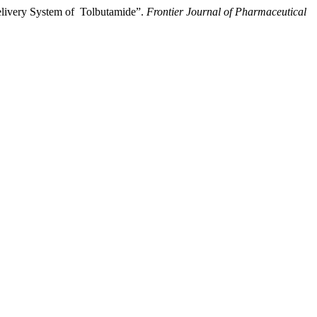
Delivery System of Tolbutamide”.
Frontier Journal of Pharmaceutical