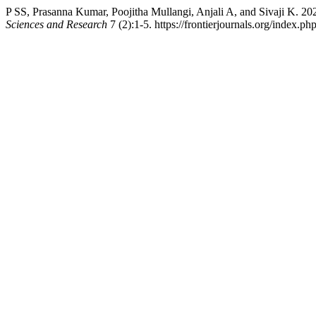
P SS, Prasanna Kumar, Poojitha Mullangi, Anjali A, and Sivaji K. 2
Sciences and Research
7 (2):1-5. https://frontierjournals.org/index.php