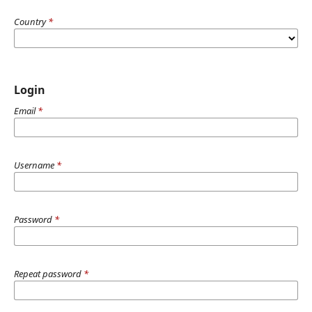
Country
*
Login
Email
*
Username
*
Password
*
Repeat password
*