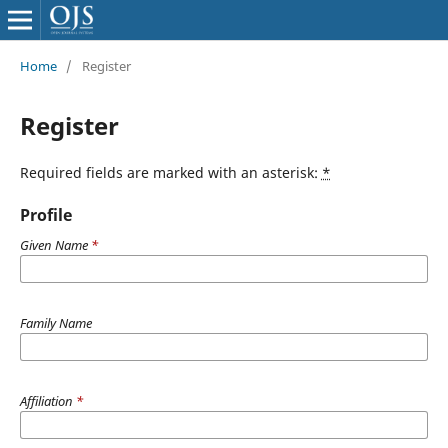
Home
/
Register
Register
Required fields are marked with an asterisk:
*
Profile
Given Name
*
Family Name
Affiliation
*